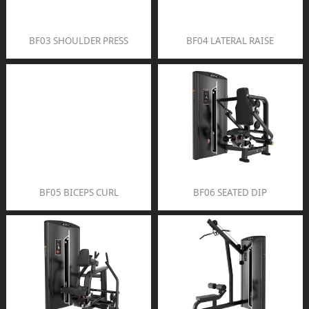
BF03 SHOULDER PRESS
BF04 LATERAL RAISE
BF05 BICEPS CURL
BF06 SEATED DIP