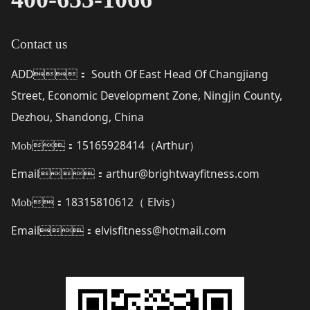
Contact us
ADD
South Of East Head Of Changjiang
：
Street, Economic Development Zone, Ningjin County,
Dezhou, Shandong, China
15165928414（
Arthur
）
Mob：
Email
arthur@brightwayfitness.com
：
18315810612（
Elvis
）
Mob：
Email
elvisfitness@hotmail.com
：