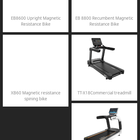
EB8600 Upright Magnetic
EB 8800 Recumbent Magnetic
Resistance Bike
Resistance Bike
XB60 Magnetic resistance
TT-X18Commercial treadmill
spining bike