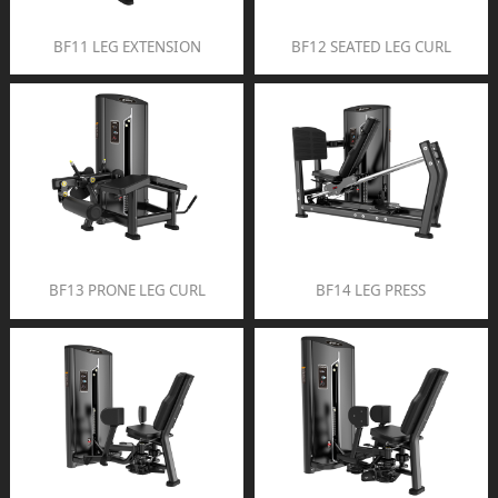
BF11 LEG EXTENSION
BF12 SEATED LEG CURL
BF13 PRONE LEG CURL
BF14 LEG PRESS