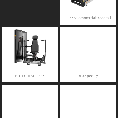
TT-X5S Commercial treadmill
BF01 CHEST PRESS
BF02 pec Fly