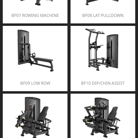
BF07 ROWING MACHINE
BF08 LAT PULLDOWN
BF09 LOW ROW
BF10 DIP/CHIN ASSIST