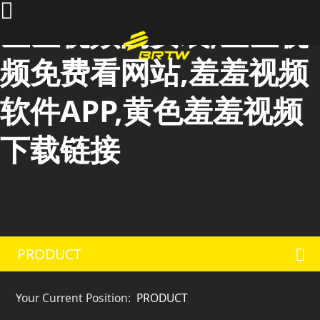
羞羞视频的安装,羞羞视
频免费看网站,羞羞视频
软件APP,黄色羞羞视频
下载链接
PRODUCT
Your Current Position:
PRODUCT