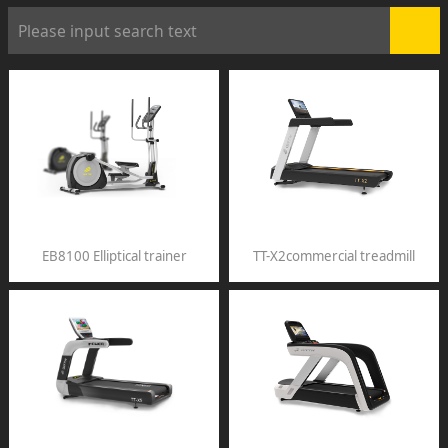
EB8100 Elliptical trainer
TT-X2commercial treadmill