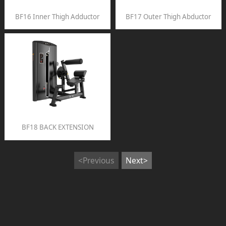
BF16 Inner Thigh Adductor
BF17 Outer Thigh Abductor
BF18 BACK EXTENSION
<Previous
Next>