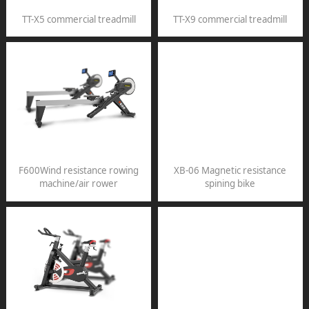
TT-X5 commercial treadmill
TT-X9 commercial treadmill
F600Wind resistance rowing
XB-06 Magnetic resistance
machine/air rower
spining bike