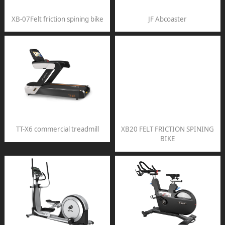
XB-07Felt friction spining bike
JF Abcoaster
TT-X6 commercial treadmill
XB20 FELT FRICTION SPINING
BIKE