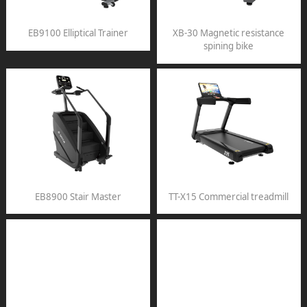
EB9100 Elliptical Trainer
XB-30 Magnetic resistance
spining bike
EB8900 Stair Master
TT-X15 Commercial treadmill