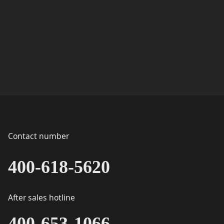
Contact number
400-618-5620
After sales hotline
400-653-1066