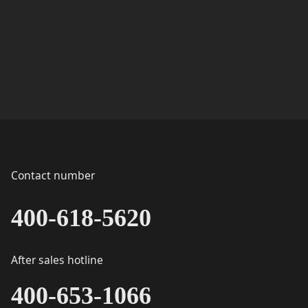
Contact number
400-618-5620
After sales hotline
400-653-1066