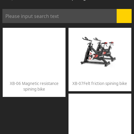
XB-06 Magnetic resistance
XB-07Felt friction spining bike
spining bike