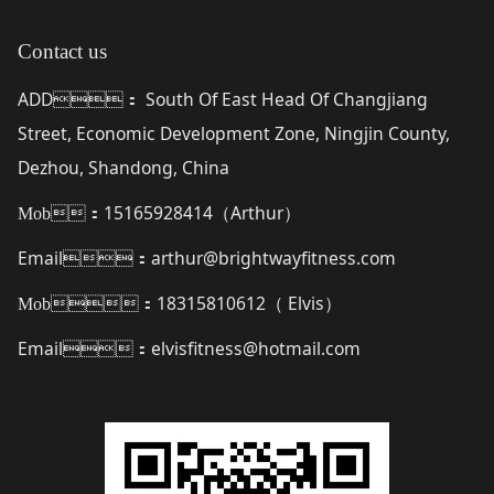
Contact us
ADD
South Of East Head Of Changjiang
：
Street, Economic Development Zone, Ningjin County,
Dezhou, Shandong, China
15165928414（
Arthur
）
Mob：
Email
arthur@brightwayfitness.com
：
18315810612（
Elvis
）
Mob：
Email
elvisfitness@hotmail.com
：