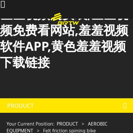
羞羞视频的安装,羞羞视
频免费看网站,羞羞视频
软件APP,黄色羞羞视频
下载链接
PRODUCT
Your Current Position:
PRODUCT
>
AEROBIC
EQUIPMENT
>
Felt friction spining bike