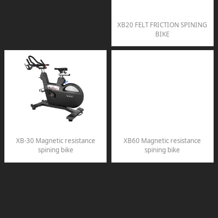
XB20 FELT FRICTION SPINING
BIKE
XB-30 Magnetic resistance
XB60 Magnetic resistance
spining bike
spining bike